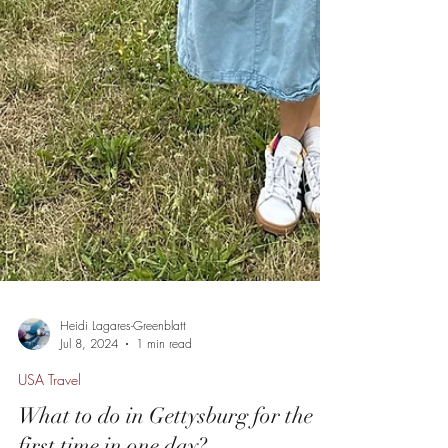
Heidi Lagares-Greenblatt
Jul 8, 2024
1 min read
USA Travel