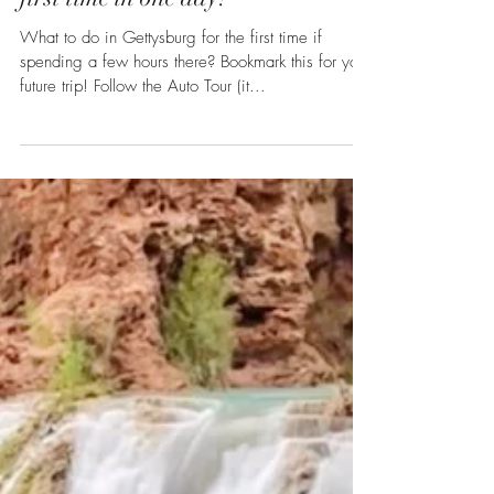
What to do in Gettysburg for the
first time in one day?
What to do in Gettysburg for the first time if
spending a few hours there? Bookmark this for your
future trip! Follow the Auto Tour (it...