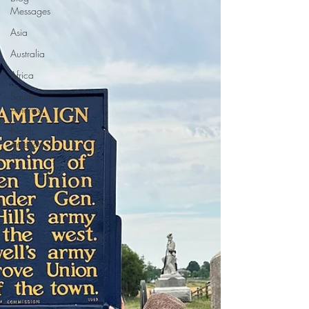
Messages
Asia
Australia
Africa
South
America
North
America