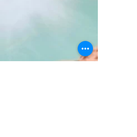
Heidi Lagares-Greenblatt
Sep 11, 2023
2 min read
USA Travel