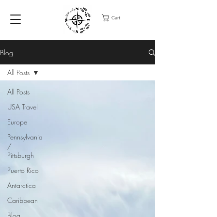
Cart
Blog
All Posts
All Posts
USA Travel
Europe
Pennsylvania
/
Pittsburgh
Puerto Rico
Antarctica
Caribbean
Blog