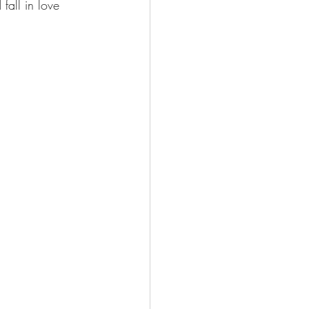
fall in love 