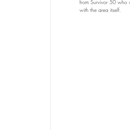
from Survivor 50 who wa
with the area itself.