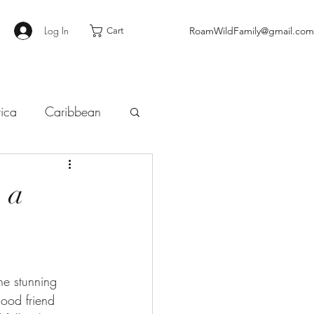
Log In
RoamWildFamily@gmail.com
Cart
tica
Caribbean
 a
he stunning 
ood friend 