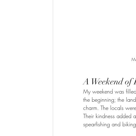
Me
A Weekend of 
My weekend was filled 
the beginning; the lan
charm. The locals wer
Their kindness added a
spearfishing and biking