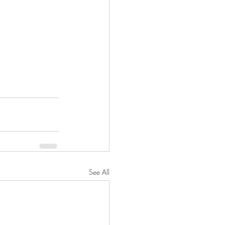
See All