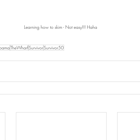
Learning how to skim - Not easy!!! Haha 
abama
TheWharf
Survivor
Survivor50