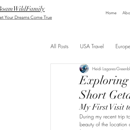
RoamWildFamily
Home
Abo
et Your Dreams Come True
All Posts
USA Travel
Europ
Blog Messages
Heidi Lagares-Greenbl
Asia
Exploring
Short Get
My First Visit
During my recent trip 
beauty of the location