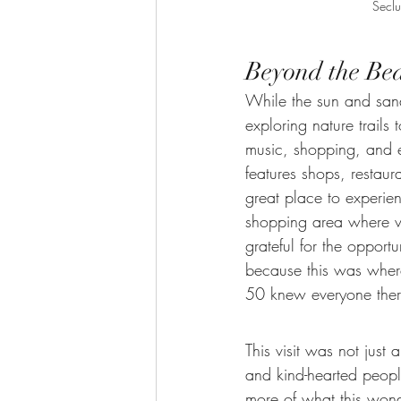
Seclu
Beyond the Be
While the sun and sand
exploring nature trail
music, shopping, and e
features shops, restaur
great place to experien
shopping area where vi
grateful for the oppor
because this was where
50 knew everyone there
This visit was not just
and kind-hearted peopl
more of what this wonde