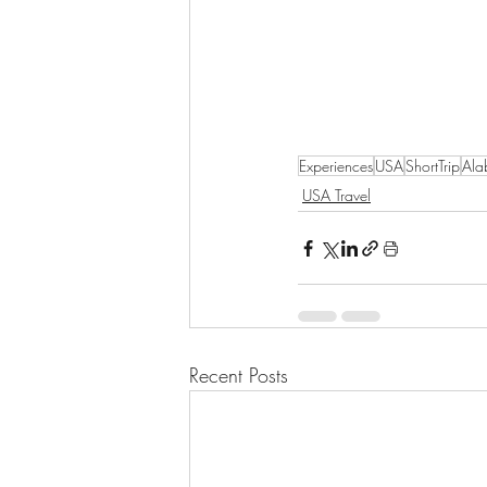
Experiences
USA
ShortTrip
Al
USA Travel
Recent Posts