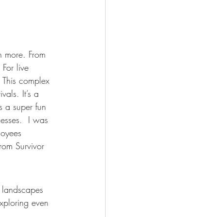
h more. From 
For live 
 This complex 
als. It’s a 
s a super fun 
esses.  I was 
loyees 
rom Survivor 
l landscapes 
xploring even 