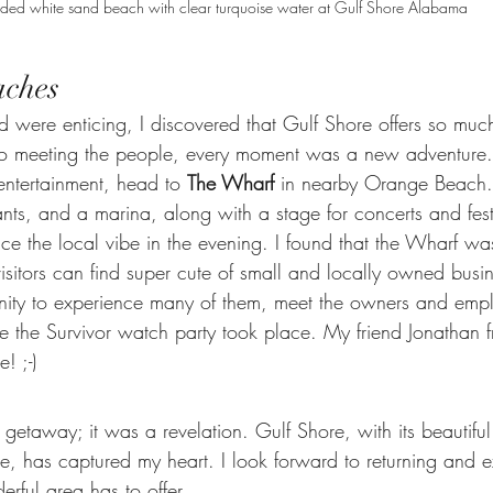
ded white sand beach with clear turquoise water at Gulf Shore Alabama
aches
 were enticing, I discovered that Gulf Shore offers so muc
s to meeting the people, every moment was a new adventure. 
ntertainment, head to 
The Wharf
 in nearby Orange Beach.
ants, and a marina, along with a stage for concerts and festiv
ce the local vibe in the evening. I found that the Wharf wa
sitors can find super cute of small and locally owned busin
tunity to experience many of them, meet the owners and emp
 the Survivor watch party took place. My friend Jonathan f
! ;-)
 a getaway; it was a revelation. Gulf Shore, with its beautifu
e, has captured my heart. I look forward to returning and e
rful area has to offer.