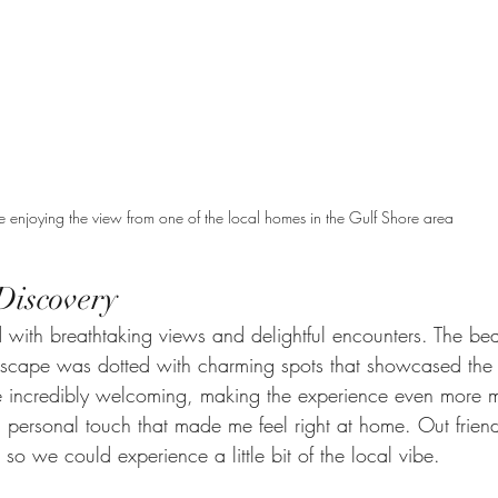
 enjoying the view from one of the local homes in the Gulf Shore area
Discovery
with breathtaking views and delightful encounters. The bea
dscape was dotted with charming spots that showcased the a
e incredibly welcoming, making the experience even more 
 personal touch that made me feel right at home. Out friend
 so we could experience a little bit of the local vibe. 