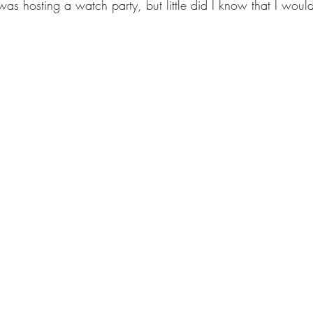
s hosting a watch party, but little did I know that I would 