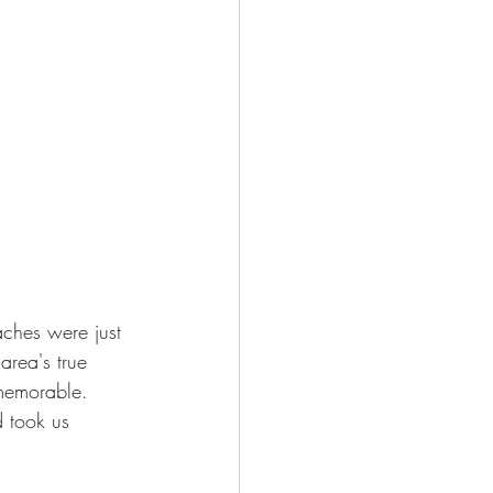
ches were just 
rea's true 
memorable. 
 took us 