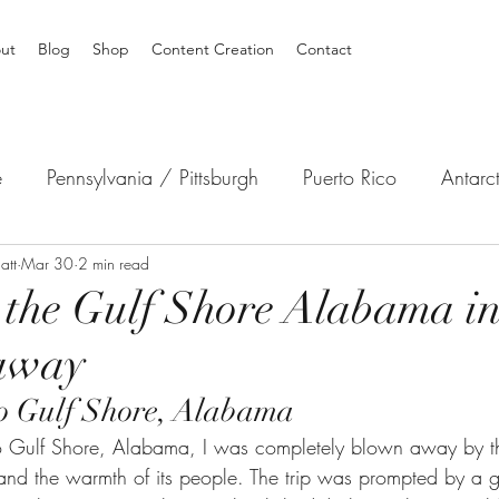
ut
Blog
Shop
Content Creation
Contact
e
Pennsylvania / Pittsburgh
Puerto Rico
Antarc
att
Australia
Mar 30
2 min read
Africa
South America
North America
 the Gulf Shore Alabama in
away
 to Gulf Shore, Alabama
to Gulf Shore, Alabama, I was completely blown away by t
 and the warmth of its people. The trip was prompted by a g