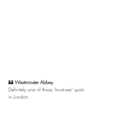
🏰
 Westminster Abbey
Definitely one of those "must-see" spots 
in London. 