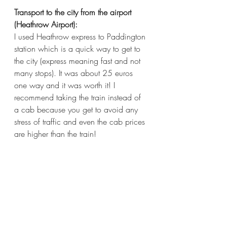
Transport to the city from the airport 
(Heathrow Airport):
I used Heathrow express to Paddington 
station which is a quick way to get to 
the city (express meaning fast and not 
many stops). It was about 25 euros 
one way and it was worth it! I 
recommend taking the train instead of 
a cab because you get to avoid any 
stress of traffic and even the cab prices 
are higher than the train!