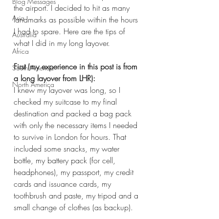
Blog Messages
the airport. I decided to hit as many 
Asia
landmarks as possible within the hours 
I had to spare. Here are the tips of 
Australia
what I did in my long layover. 
Africa
First (my experience in this post is from 
South America
a long layover from LHR):
North America
I knew my layover was long, so I 
checked my suitcase to my final 
destination and packed a bag pack 
with only the necessary items I needed 
to survive in London for hours. That 
included some snacks, my water 
bottle, my battery pack (for cell, 
headphones), my passport, my credit 
cards and issuance cards, my 
toothbrush and paste, my tripod and a 
small change of clothes (as backup). 