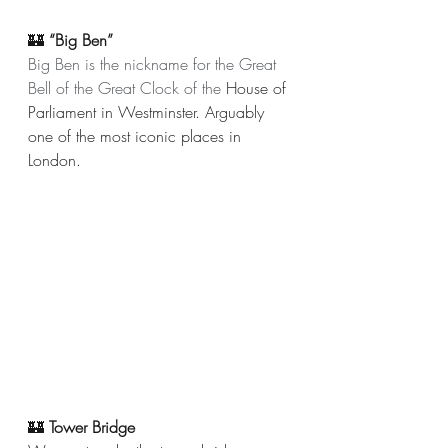
🏰 
“Big Ben” 
Big Ben is the nickname for the Great 
Bell of the Great Clock of the 
House of 
Parliament in Westminster. Arguably 
one of the most iconic places in 
London. 
🏰 
Tower Bridge