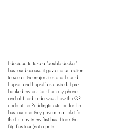
I decided to take a "double decker" 
bus tour because it gave me an option 
to see all the major sites and I could 
hop-on and hop-off as desired. I pre-
booked my bus tour from my phone 
and all I had to do was show the QR 
code at the Paddington station for the 
bus tour and they gave me a ticket for 
the full day in my first bus. I took the 
Big Bus tour (not a paid 