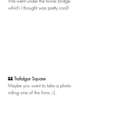
We went under the tower bridge 
which I thought was pretty cool!
🏰 
Trafalgar Square 
Maybe you want to take a photo 
riding one of the lions ;-). 