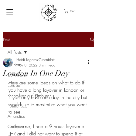
Cart
Post
All Posts
Heidi Lagares-Greenblatt
All Posts
Nov 8, 2022
3 min read
London In One Day
USA Travel
Here are some ideas on what to do if 
Europe
you have a long layover in London or 
Pennsylvania / Pittsburgh
if you only have one day in the city but 
would like to maximize what you want 
Puerto Rico
to see. 
Antarctica
In my case, I had a 9 hours layover at 
Caribbean
LHR and I did not want to spend it at 