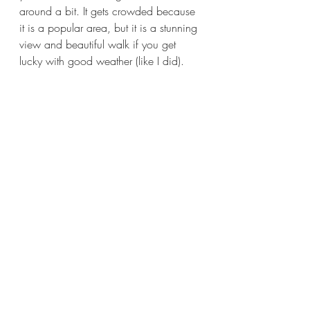
around a bit. It gets crowded because 
it is a popular area, but it is a stunning 
view and beautiful walk if you get 
lucky with good weather (like I did). 