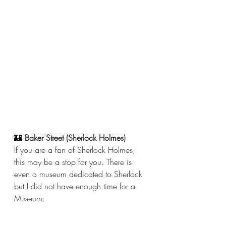
🏰 
Baker Street (Sherlock Holmes) 
If you are a fan of Sherlock Holmes, 
this may be a stop for you. There is 
even a museum dedicated to Sherlock 
but I did not have enough time for a 
Museum. 