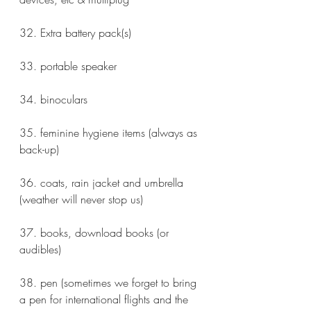
32. Extra battery pack(s) 
33. portable speaker
34. binoculars
35. feminine hygiene items (always as 
back-up)
36. coats, rain jacket and umbrella 
(weather will never stop us)
37. books, download books (or 
audibles) 
38. pen (sometimes we forget to bring 
a pen for international flights and the 