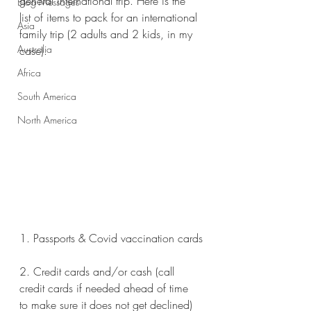
general international trip. Here is the 
Blog Messages
list of items to pack for an international 
Asia
family trip (2 adults and 2 kids, in my 
Australia
case). 
Africa
South America
North America
1. Passports & Covid vaccination cards
2. Credit cards and/or cash (call 
credit cards if needed ahead of time 
to make sure it does not get declined)