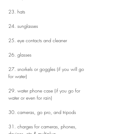
23. hats
24. sunglasses
25. eye contacts and cleaner
26. glasses
27. snorkels or goggles (if you will go 
for water)
29. water phone case (if you go for 
water or even for rain)
30. cameras, go pro, and tripods
31. charges for cameras, phones, 
devices, etc & multiplug