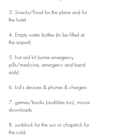
3. Snacks/Food for the plane and for 
the hotel
4. Empty water bottles (to be filled at 
the airport)
5. first aid kit (some emergency 
pills/medicine, emergen-c and band 
aids)
6. kid's devices & phones & chargers
7. games/books (audibles too), movie 
downloads
8. sunblock for the sun or chapstick for 
the cold