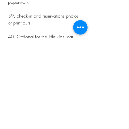
paperwork)
39. check-in and reservations photos 
or print outs 
40. Optional for the little kids: car 
seat, stroller, life vest (optionally), 
bottles, snacks, etc. 
Other:  charge all devices, download 
any apps and tickets, select flight seats 
and check-in. 
#extraordinaryWanderlust
#greenblattGirls