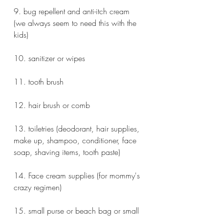
9. bug repellent and anti-itch cream 
(we always seem to need this with the 
kids)
10. sanitizer or wipes
11. tooth brush
12. hair brush or comb
13. toiletries (deodorant, hair supplies, 
make up, shampoo, conditioner, face 
soap, shaving items, tooth paste)
14. Face cream supplies (for mommy's 
crazy regimen)
15. small purse or beach bag or small 