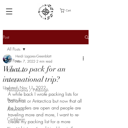
Cart
Post
All Posts
Heidi Lagares-Greenblatt
All Posts
Nov 7, 2022
2 min read
What to pack for an
USA Travel
international trip?
Europe
Updated:
Nov 11, 2022
Pennsylvania / Pittsburgh
A while back I wrote packing lists for 
Puerto Rico
Bahamas or Antarctica but now that all 
the boarders are open and people are 
Antarctica
traveling more and more, I want to re-
Caribbean
create my packing list for a more 