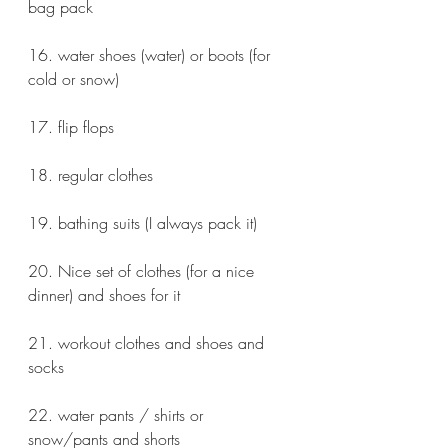
bag pack 
16. water shoes (water) or boots (for 
cold or snow)
17. flip flops 
18. regular clothes
19. bathing suits (I always pack it)
20. Nice set of clothes (for a nice 
dinner) and shoes for it
21. workout clothes and shoes and 
socks
22. water pants / shirts or 
snow/pants and shorts 