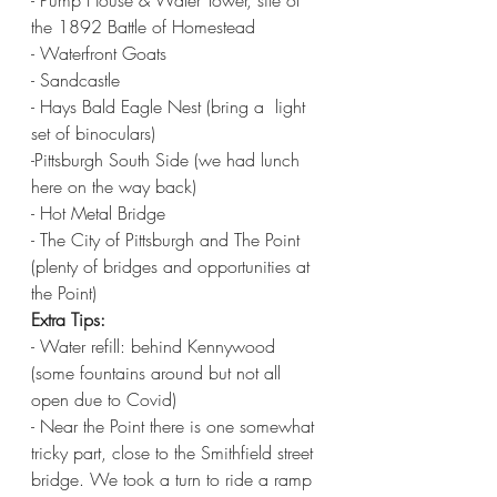
- Pump House & Water Tower, site of 
the 1892 Battle of Homestead
- Waterfront Goats
- Sandcastle 
- Hays Bald Eagle Nest (bring a  light 
set of binoculars)
-Pittsburgh South Side (we had lunch 
here on the way back) 
- Hot Metal Bridge 
- The City of Pittsburgh and The Point 
(plenty of bridges and opportunities at 
the Point) 
Extra Tips:
- Water refill: behind Kennywood 
(some fountains around but not all 
open due to Covid)
- Near the Point there is one somewhat 
tricky part, close to the Smithfield street 
bridge. We took a turn to ride a ramp 