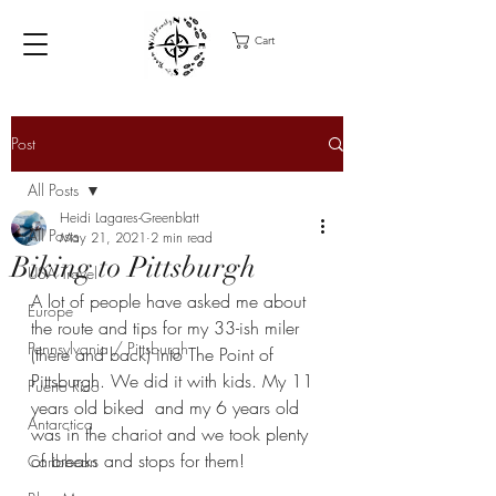
Cart
Post
All Posts
Heidi Lagares-Greenblatt
All Posts
May 21, 2021
2 min read
Biking to Pittsburgh
USA Travel
A lot of people have asked me about 
Europe
the route and tips for my 33-ish miler 
Pennsylvania / Pittsburgh
(there and back) into The Point of 
Pittsburgh. We did it with kids. My 11 
Puerto Rico
years old biked  and my 6 years old 
Antarctica
was in the chariot and we took plenty 
of breaks and stops for them! 
Caribbean