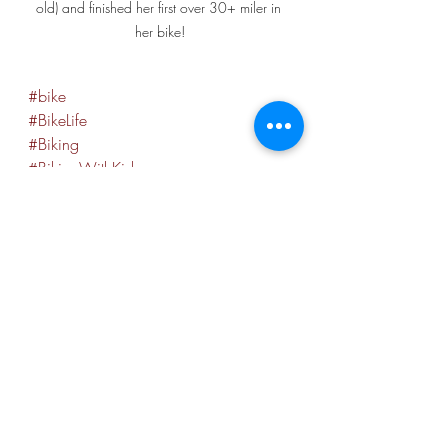
old) and finished her first over 30+ miler in 
her bike!
#bike
#BikeLife
#Biking
#BikingWithKids
.
#pittsburgh
#412
#Pit
#visitpittsburgh
.
#extraordinarywanderlust
#heidilagaresjourney_2021
#heidilagaresjourney
#lalasjourney
#lalagsjourney