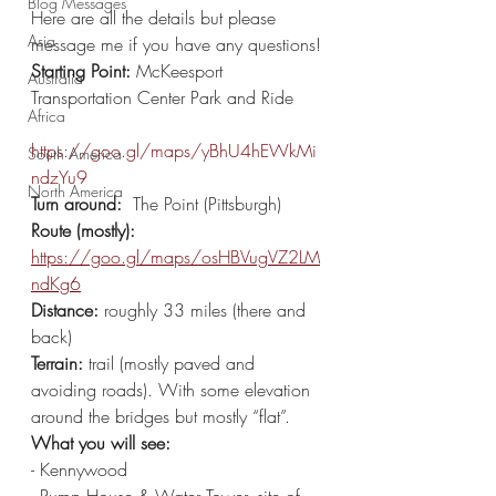
Blog Messages
Here are all the details but please 
Asia
message me if you have any questions!
Starting Point:
 McKeesport 
Australia
Transportation Center Park and Ride 
Africa
https://goo.gl/maps/yBhU4hEWkMi
South America
ndzYu9
North America
Turn around: 
 The Point (Pittsburgh) 
Route (mostly):
https://goo.gl/maps/osHBVugVZ2LM
ndKg6
Distance: 
roughly 33 miles (there and 
back)
Terrain:
 trail (mostly paved and 
avoiding roads). With some elevation 
around the bridges but mostly “flat”. 
What you will see: 
- Kennywood 