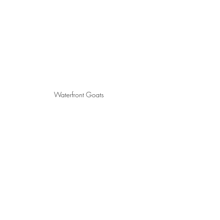
Waterfront Goats