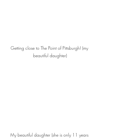
Getting close to The Point of Pittsburgh! (my 
beautiful daughter)
My beautiful daughter (she is only 11 years 