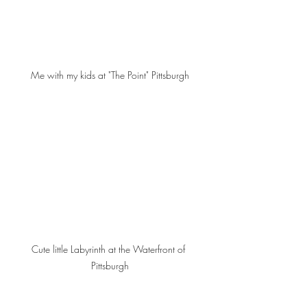
Me with my kids at "The Point" Pittsburgh
Cute little Labyrinth at the Waterfront of 
Pittsburgh