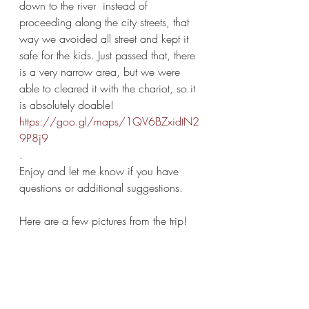
down to the river  instead of 
proceeding along the city streets, that 
way we avoided all street and kept it 
safe for the kids. Just passed that, there 
is a very narrow area, but we were 
able to cleared it with the chariot, so it 
is absolutely doable! 
https://goo.gl/maps/1QV6BZxidtN2
9P8j9
.
Enjoy and let me know if you have 
questions or additional suggestions. 
Here are a few pictures from the trip!