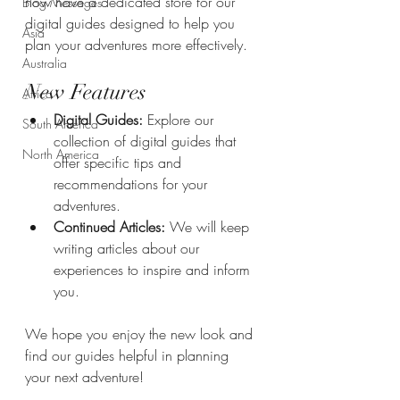
now have a dedicated store for our 
Blog Messages
digital guides designed to help you 
Asia
plan your adventures more effectively.
Australia
New Features
Africa
Digital Guides:
 Explore our 
South America
collection of digital guides that 
North America
offer specific tips and 
recommendations for your 
adventures.
Continued Articles:
 We will keep 
writing articles about our 
experiences to inspire and inform 
you.
We hope you enjoy the new look and 
find our guides helpful in planning 
your next adventure!