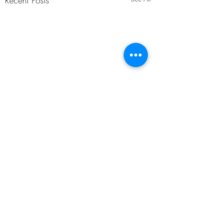
Recent Posts
Comments