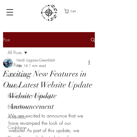
Cart
Post
All Posts
Heidi Lagares-Greenblatt
All Posts
Apr 14
1 min read
Exciting New Features in
USA Travel
Our Latest Website Update
Europe
Website Update 
Pennsylvania / Pittsburgh
Announcement
Puerto Rico
We are excited to announce that we 
Antarctica
have revamped the look of our 
Caribbean
website! As part of this update, we 