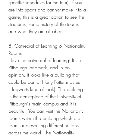
specific schedules for the tour). If you 
are into sports and cannot make it to a 
game, this is a great option to see the 
stadiums, some history of the teams 
and what they are all about. 
8. Cathedral of Learning & Nationality 
Rooms
I love the cathedral of learning! It is a 
Pittsburgh landmark, and in my 
opinion, it looks like a building that 
could be part of Harry Potter movies 
(Hogwarts kind of look). The building 
is the centerpiece of the University of 
Pittsburgh's main campus and it is 
beautiful. You can visit the Nationality 
rooms within the building which are 
rooms representing different nations 
across the world. The Nationality 