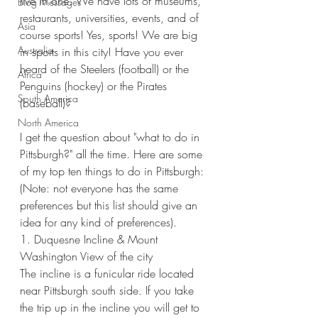
live in one. We have lots of museums, 
Blog Messages
restaurants, universities, events, and of 
Asia
course sports! Yes, sports! We are big 
Australia
in sports in this city! Have you ever 
heard of the Steelers (football) or the 
Africa
Penguins (hockey) or the Pirates 
South America
(baseball)? 
North America
I get the question about "what to do in 
Pittsburgh?" all the time. Here are some 
of my top ten things to do in Pittsburgh: 
(Note: not everyone has the same 
preferences but this list should give an 
idea for any kind of preferences).
1. Duquesne Incline & Mount 
Washington View of the city
The incline is a funicular ride located 
near Pittsburgh south side. If you take 
the trip up in the incline you will get to 