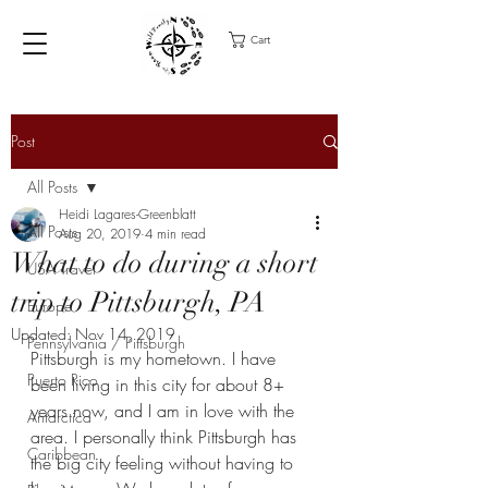
Cart
Post
All Posts
Heidi Lagares-Greenblatt
All Posts
Aug 20, 2019
4 min read
What to do during a short
USA Travel
trip to Pittsburgh, PA
Europe
Updated:
Nov 14, 2019
Pennsylvania / Pittsburgh
Pittsburgh is my hometown. I have 
Puerto Rico
been living in this city for about 8+ 
years now, and I am in love with the 
Antarctica
area. I personally think Pittsburgh has 
Caribbean
the big city feeling without having to 