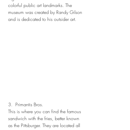
colorful public art landmarks. The 
museum was created by Randy Gilson 
and is dedicated to his outsider art.
3.  Primantis Bros.
This is where you can find the famous 
sandwich with the fries, better known 
as the Pittsburger. They are located all 