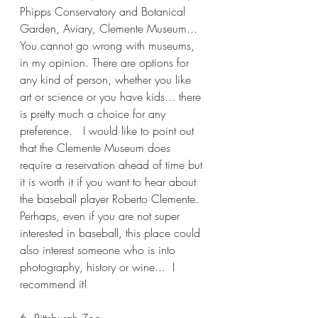
Phipps Conservatory and Botanical 
Garden, Aviary, Clemente Museum...
You cannot go wrong with museums, 
in my opinion. There are options for 
any kind of person, whether you like 
art or science or you have kids... there 
is pretty much a choice for any 
preference.   I would like to point out 
that the Clemente Museum does 
require a reservation ahead of time but 
it is worth it if you want to hear about 
the baseball player Roberto Clemente. 
Perhaps, even if you are not super 
interested in baseball, this place could 
also interest someone who is into 
photography, history or wine...  I 
recommend it!