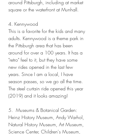
around Pittsburgh, including at market 
square or the waterfront at Munhall. 
4. Kennywood
This is a favorite for the kids and many 
adults. Kennywood is a theme park in 
the Pittsburgh area that has been 
around for over a 100 years. It has a 
"retro" feel to it, but they have some 
new rides opened in the last few 
years. Since I am a local, I have 
season passes, so we go all the time. 
The steel curtain ride opened this year 
(2019) and it looks amazing! 
5.  Museums & Botanical Garden:  
Heinz History Museum, Andy Warhol, 
Natural History Museum, Art Museum, 
Science Center, Children's Museum, 