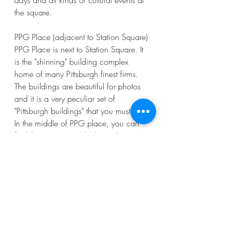
days and all kinds of cultural events at 
the square. 
PPG Place (adjacent to Station Square)
PPG Place is next to Station Square. It 
is the "shinning" building complex 
home of many Pittsburgh finest firms. 
The buildings are beautiful for photos 
and it is a very peculiar set of 
"Pittsburgh buildings" that you must see. 
In the middle of PPG place, you can 
find the winter Ice rink during the 
winter time and the "Wintergarden", 
which is an all glass garden 
environment that can be rented for 
private receptions. In the warmer days, 
you will see a very nice fountain  that 
my kids love to play with.