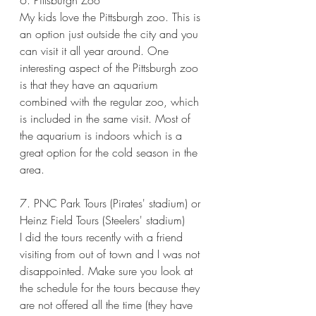
6. Pittsburgh Zoo
My kids love the Pittsburgh zoo. This is 
an option just outside the city and you 
can visit it all year around. One 
interesting aspect of the Pittsburgh zoo 
is that they have an aquarium 
combined with the regular zoo, which 
is included in the same visit. Most of 
the aquarium is indoors which is a 
great option for the cold season in the 
area. 
7. PNC Park Tours (Pirates' stadium) or 
Heinz Field Tours (Steelers' stadium)
I did the tours recently with a friend 
visiting from out of town and I was not 
disappointed. Make sure you look at 
the schedule for the tours because they 
are not offered all the time (they have 