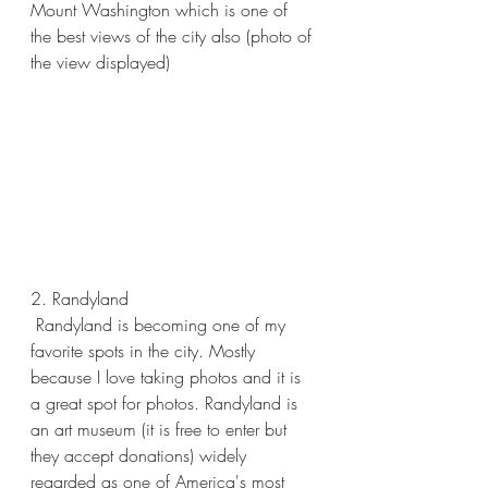
Mount Washington which is one of 
the best views of the city also (photo of 
the view displayed)
2. Randyland 
 Randyland is becoming one of my 
favorite spots in the city. Mostly 
because I love taking photos and it is 
a great spot for photos. Randyland is 
an art museum (it is free to enter but 
they accept donations) widely 
regarded as one of America's most 