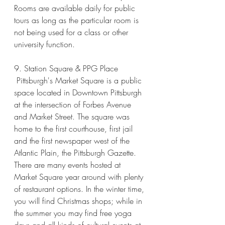
Rooms are available daily for public 
tours as long as the particular room is 
not being used for a class or other 
university function. 
9. Station Square & PPG Place
 Pittsburgh's Market Square is a public 
space located in Downtown Pittsburgh 
at the intersection of Forbes Avenue 
and Market Street. The square was 
home to the first courthouse, first jail 
and the first newspaper west of the 
Atlantic Plain, the Pittsburgh Gazette. 
There are many events hosted at 
Market Square year around with plenty 
of restaurant options. In the winter time, 
you will find Christmas shops; while in 
the summer you may find free yoga 