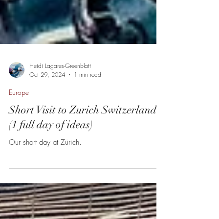
Heidi Lagares-Greenblatt
Oct 29, 2024
1 min read
Europe
Short Visit to Zurich Switzerland
(1 full day of ideas)
Our short day at Zürich.