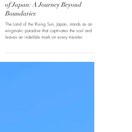
Heidi Lagares-Greenblatt
Jan 5, 2024
2 min read
Asia
Discovering the Unmatched Allure
of Japan: A Journey Beyond
Boundaries
The Land of the Rising Sun, Japan, stands as an
enigmatic paradise that captivates the soul and
leaves an indelible mark on every traveler.