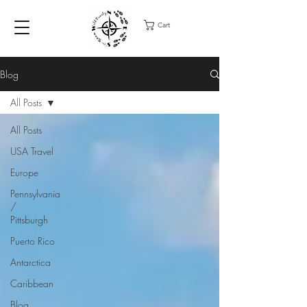
Cart
Blog
All Posts
All Posts
USA Travel
Europe
Pennsylvania
/
Pittsburgh
Puerto Rico
Antarctica
Caribbean
Blog