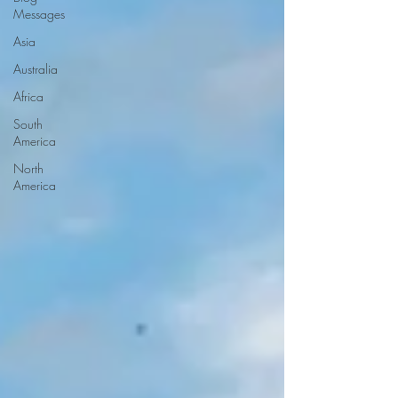
Messages
Asia
Australia
Africa
South
America
North
America